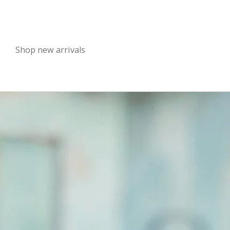
Shop new arrivals