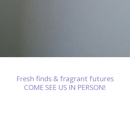
Fresh finds & fragrant futures
COME SEE US IN PERSON!