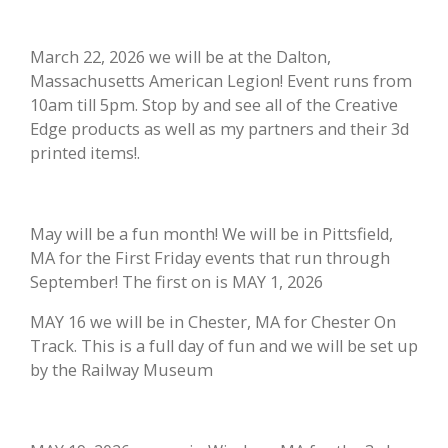
March 22, 2026 we will be at the Dalton,
Massachusetts American Legion! Event runs from
10am till 5pm. Stop by and see all of the Creative
Edge products as well as my partners and their 3d
printed items!.
May will be a fun month! We will be in Pittsfield,
MA for the First Friday events that run through
September! The first on is MAY 1, 2026
MAY 16 we will be in Chester, MA for Chester On
Track. This is a full day of fun and we will be set up
by the Railway Museum