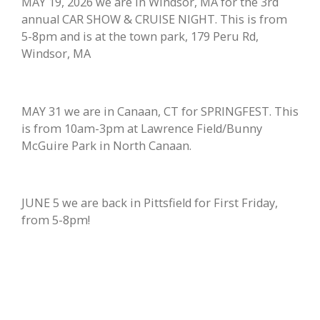
MAY 19, 2026 we are in Windsor, MA for the 3rd
annual CAR SHOW & CRUISE NIGHT. This is from
5-8pm and is at the town park, 179 Peru Rd,
Windsor, MA
MAY 31 we are in Canaan, CT for SPRINGFEST. This
is from 10am-3pm at Lawrence Field/Bunny
McGuire Park in North Canaan.
JUNE 5 we are back in Pittsfield for First Friday,
from 5-8pm!