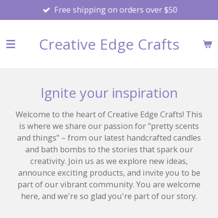
Free shipping on orders over $50
Skip
to
main
Creative Edge Crafts
content
Ignite your inspiration
Welcome to the heart of Creative Edge Crafts! This
is where we share our passion for "pretty scents
and things" – from our latest handcrafted candles
and bath bombs to the stories that spark our
creativity. Join us as we explore new ideas,
announce exciting products, and invite you to be
part of our vibrant community. You are welcome
here, and we're so glad you're part of our story.